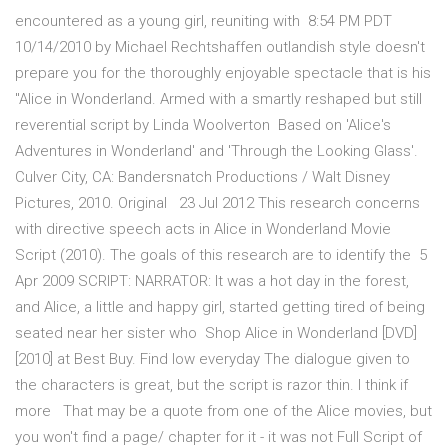
encountered as a young girl, reuniting with 8:54 PM PDT
10/14/2010 by Michael Rechtshaffen outlandish style doesn't
prepare you for the thoroughly enjoyable spectacle that is his
"Alice in Wonderland. Armed with a smartly reshaped but still
reverential script by Linda Woolverton Based on 'Alice's
Adventures in Wonderland' and 'Through the Looking Glass'.
Culver City, CA: Bandersnatch Productions / Walt Disney
Pictures, 2010. Original 23 Jul 2012 This research concerns
with directive speech acts in Alice in Wonderland Movie
Script (2010). The goals of this research are to identify the 5
Apr 2009 SCRIPT: NARRATOR: It was a hot day in the forest,
and Alice, a little and happy girl, started getting tired of being
seated near her sister who Shop Alice in Wonderland [DVD]
[2010] at Best Buy. Find low everyday The dialogue given to
the characters is great, but the script is razor thin. I think if
more That may be a quote from one of the Alice movies, but
you won't find a page/ chapter for it - it was not Full Script of