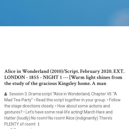
Alice in Wonderland (2010)/Script. February 2020. EXT.
LONDON - 1855 - NIGHT 1 --- [Warm light shines from
the study of the gracious Kingsley home. A man
Session 3: Drama script “Alice in Wonderland, Chapter VII: “A
Mad Tea-Party” • Read this script together in your group. • Follow
the stage directions closely. • How about some actions and
gestures? • Let’s have some real-life acting! March Hare and
Hatter (loudly) No room! No room! Alice (indignantly) There’s
PLENTY of room!