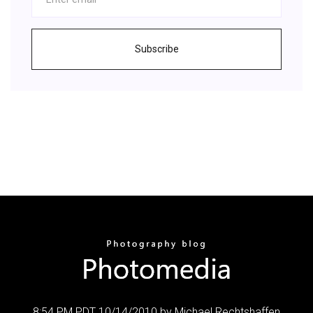
Subscribe
8:54 PM PDT 10/14/2010 by Michael Rechtshaffen