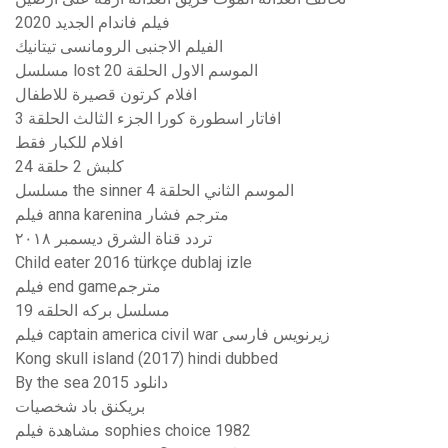
فيلم فاندام الجديد 2020
الفيلم الاجنبى الرومانسى تيتانيك
مسلسل lost الموسم الاول الحلقة 20
افلام كرتون قصيرة للاطفال
افاتار اسطورة كورا الجزء الثالث الحلقة 3
افلام للكبار فقط
كلبش 2 حلقة 24
مسلسل the sinner الموسم الثاني الحلقة 4
فيلم anna karenina مترجم فشار
تردد قناة الشرق ديسمبر ٢٠١٨
Child eater 2016 türkçe dublaj izle
فيلم end gameمترجم
مسلسل بركه الحلقه 19
فیلم captain america civil war زیرنویس فارسی
Kong skull island (2017) hindi dubbed
By the sea 2015 دانلود
بريكنق باد شخصيات
مشاهدة فيلم sophies choice 1982