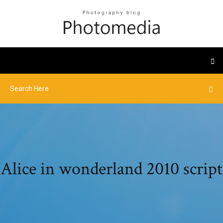
Alice in wonderland 2010 script