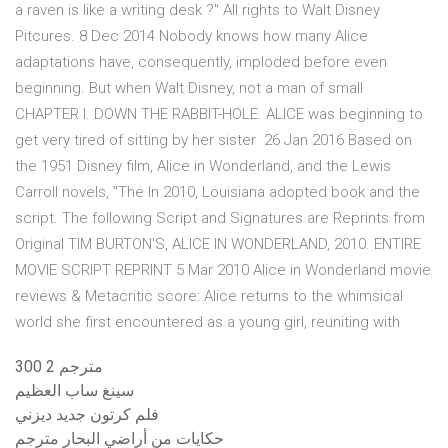
a raven is like a writing desk ?" All rights to Walt Disney
Pitcures. 8 Dec 2014 Nobody knows how many Alice
adaptations have, consequently, imploded before even
beginning. But when Walt Disney, not a man of small
CHAPTER I. DOWN THE RABBIT-HOLE. ALICE was beginning to
get very tired of sitting by her sister 26 Jan 2016 Based on
the 1951 Disney film, Alice in Wonderland, and the Lewis
Carroll novels, "The In 2010, Louisiana adopted book and the
script. The following Script and Signatures are Reprints from
Original TIM BURTON'S, ALICE IN WONDERLAND, 2010. ENTIRE
MOVIE SCRIPT REPRINT 5 Mar 2010 Alice in Wonderland movie
reviews & Metacritic score: Alice returns to the whimsical
world she first encountered as a young girl, reuniting with
300 2 مترجم
سينغ ساب العظيم
فلم كرتون جديد ديزني
حكايات من أراضي البحار مترجم