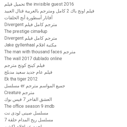
تحميل فيلم the invisible guest 2016
فيلم اونج باك 2 كامل ومترجم بالعربية قتال العبيد
آفاتار أسطورة أنج الحلقات
Divergent مترجم كامل فيلم
The prestige cima4up
Divergent مترجم كامل فيلم
Jake gyllenhaal مكتبة افلام
The man with thousand faces مترجم
The wall 2017 dublado online
فيلم كينج كونج مترجم
فيلم عام جديد سعيد مدبلج
Ek tha tiger 2012
مسلسل er جميع المواسم مترجم
Creature مترجم
العشق الفاخر 7 فيس بوك
The office season 9 imdb
مسلسل صينى لودى نت
مسلسل ريح المدام حلقة 7
احمد عز افلام اكشن