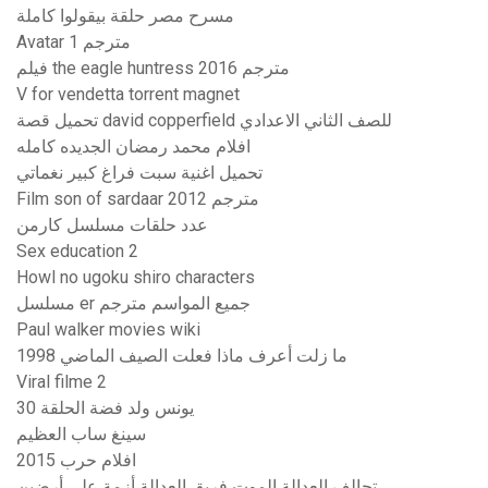
مسرح مصر حلقة بيقولوا كاملة
Avatar 1 مترجم
فيلم the eagle huntress 2016 مترجم
V for vendetta torrent magnet
تحميل قصة david copperfield للصف الثاني الاعدادي
افلام محمد رمضان الجديده كامله
تحميل اغنية سبت فراغ كبير نغماتي
Film son of sardaar 2012 مترجم
عدد حلقات مسلسل كارمن
Sex education 2
Howl no ugoku shiro characters
مسلسل er جميع المواسم مترجم
Paul walker movies wiki
ما زلت أعرف ماذا فعلت الصيف الماضي 1998
Viral filme 2
يونس ولد فضة الحلقة 30
سينغ ساب العظيم
افلام حرب 2015
تحالف العدالة الموت فريق العدالة أزمة على أرضين