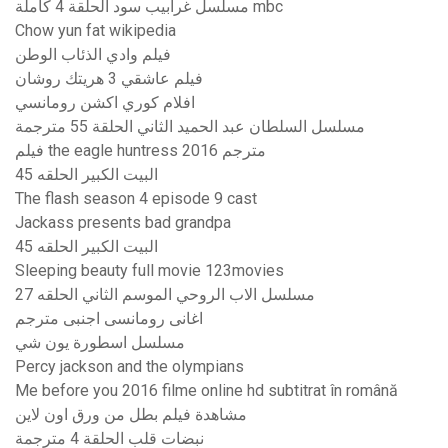
مسلسل غرابيب سود الحلقة 4 كاملة mbc
Chow yun fat wikipedia
فيلم وادي الذئاب الوطن
فيلم عاشقي 3 هريتك روشان
افلام كوري اكشن رومانسي
مسلسل السلطان عبد الحميد الثاني الحلقة 55 مترجمة
فيلم the eagle huntress 2016 مترجم
البيت الكبير الحلقه 45
The flash season 4 episode 9 cast
Jackass presents bad grandpa
البيت الكبير الحلقه 45
Sleeping beauty full movie 123movies
مسلسل الاب الروحي الموسم الثاني الحلقه 27
اغانى رومانسى اجنبى مترجم
مسلسل اسطورة يون شي
Percy jackson and the olympians
Me before you 2016 filme online hd subtitrat în română
مشاهدة فيلم بطل من ورق اون لاين
نبضات قلب الحلقة 4 مترجمة