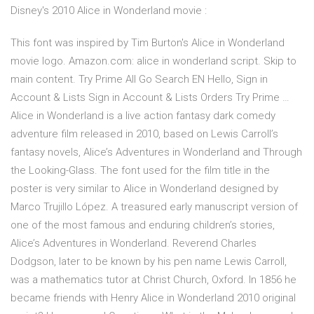
Disney's 2010 Alice in Wonderland movie :
This font was inspired by Tim Burton's Alice in Wonderland
movie logo. Amazon.com: alice in wonderland script. Skip to
main content. Try Prime All Go Search EN Hello, Sign in
Account & Lists Sign in Account & Lists Orders Try Prime …
Alice in Wonderland is a live action fantasy dark comedy
adventure film released in 2010, based on Lewis Carroll’s
fantasy novels, Alice’s Adventures in Wonderland and Through
the Looking-Glass. The font used for the film title in the
poster is very similar to Alice in Wonderland designed by
Marco Trujillo López. A treasured early manuscript version of
one of the most famous and enduring children’s stories,
Alice’s Adventures in Wonderland. Reverend Charles
Dodgson, later to be known by his pen name Lewis Carroll,
was a mathematics tutor at Christ Church, Oxford. In 1856 he
became friends with Henry Alice in Wonderland 2010 original