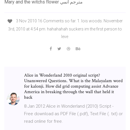
Mary and the witchs flower مترجم انمي
3 Nov 2010 16 Comments so far. 1. lois woods. November
3rd, 2010 at 4:54 pm. hahahahah suckers im the first person to
leve
Alice in Wonderland 2010 original script?
Unanswered Questions. What is the Malayalam word
for kalonji. How did grid computing assist Advance
America in breaking through the wall that held it
back
8 Jan 2012 Alice in Wonderland (2010) Script -
Free download as PDF File (.pdf), Text File (. txt) or
read online for free.