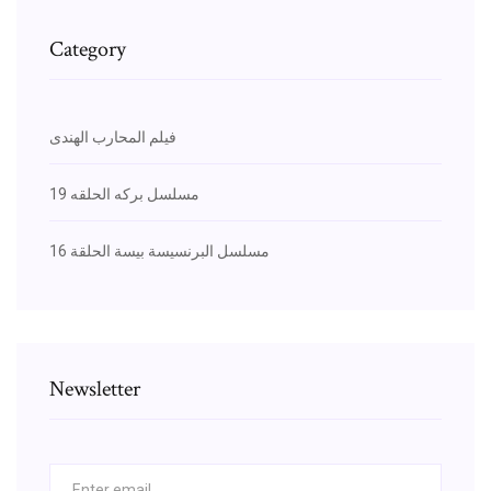
Category
فيلم المحارب الهندى
مسلسل بركه الحلقه 19
مسلسل البرنسيسة بيسة الحلقة 16
Newsletter