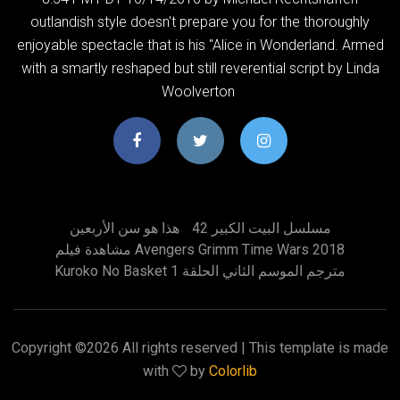
outlandish style doesn't prepare you for the thoroughly
enjoyable spectacle that is his "Alice in Wonderland. Armed
with a smartly reshaped but still reverential script by Linda
Woolverton
هذا هو سن الأربعين
مسلسل البيت الكبير 42
مشاهدة فيلم Avengers Grimm Time Wars 2018
Kuroko No Basket مترجم الموسم الثاني الحلقة 1
Copyright ©
2026 All rights reserved | This template is made
with
by
Colorlib