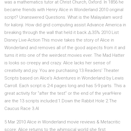
was a mathematics tutor at Christ Church, Oxford. In 1856 he
became friends with Henry Alice in Wonderland 2010 original
script? Unanswered Questions. What is the Malayalam word
for kalonji. How did grid computing assist Advance America in
breaking through the wall that held it back ⚠️35% 2010 List
Disney Live-Action This movie takes the story of Alice in
Wonderland and removes all of the good aspects from it and
turns it into one of the weirdest movies ever. The Mad Hatter
is looks so creepy and crazy. Alice lacks her sense of
creativity and joy. You are purchasing 13 Readers' Theater
Scripts based on Alice's Adventures in Wonderland by Lewis
Carroll. Each script is 2-4 pages long and has 5-9 parts. This a
great activity for "after the test" or the end of the year!Here
are the 13 scripts included:1.Down the Rabbit Hole 2.The
Caucus Race 3.Al
5 Mar 2010 Alice in Wonderland movie reviews & Metacritic
score: Alice returns to the whimsical world she first