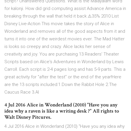
script? Unanswered Questions. What is the Malayalam word
for kalonji. How did grid computing assist Advance America in
breaking through the wall that held it back ⚠️35% 2010 List
Disney Live-Action This movie takes the story of Alice in
Wonderland and removes all of the good aspects from it and
turns it into one of the weirdest movies ever. The Mad Hatter
is looks so creepy and crazy. Alice lacks her sense of
creativity and joy. You are purchasing 13 Readers' Theater
Scripts based on Alice's Adventures in Wonderland by Lewis
Carroll. Each script is 2-4 pages long and has 5-9 parts. This a
great activity for "after the test" or the end of the year!Here
are the 13 scripts included:1.Down the Rabbit Hole 2.The
Caucus Race 3.Al
4 Jul 2016 Alice in Wonderland (2010) "Have you any
idea why a raven is like a writing desk ?" All rights to
Walt Disney Pitcures.
4 Jul 2016 Alice in Wonderland (2010) "Have you any idea why