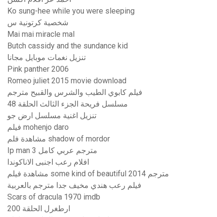
Ko sung-hee while you were sleeping
شخصية كرتونية س
Mai mai miracle mal
Butch cassidy and the sundance kid
تنزيل نغمات موبايل مجانا
Pink panther 2006
Romeo juliet 2015 movie download
فيلم كابوي الطيب والشرس والقبيح مترجم
مسلسل فريحة الجزء الثالث الحلقة 48
تنزيل اغنية مسلسل ارض جو
فيلم mohenjo daro
مشاهدة فلم shadow of mordor
Ip man 3 مترجم عربي كامل
افلام رعب اجنبى الاناكوندا
مشاهدة فيلم some kind of beautiful 2014 مترجم
فيلم رعب هندي مخيف جدا مترجم بالعربية
Scars of dracula 1970 imdb
ارطغرل الحلقة 200