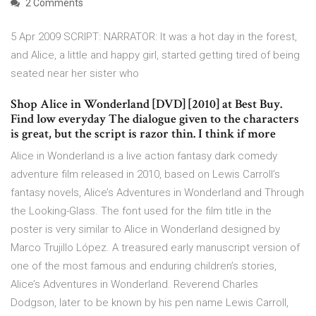
2 Comments
5 Apr 2009 SCRIPT: NARRATOR: It was a hot day in the forest,
and Alice, a little and happy girl, started getting tired of being
seated near her sister who
Shop Alice in Wonderland [DVD] [2010] at Best Buy.
Find low everyday The dialogue given to the characters
is great, but the script is razor thin. I think if more
Alice in Wonderland is a live action fantasy dark comedy
adventure film released in 2010, based on Lewis Carroll’s
fantasy novels, Alice’s Adventures in Wonderland and Through
the Looking-Glass. The font used for the film title in the
poster is very similar to Alice in Wonderland designed by
Marco Trujillo López. A treasured early manuscript version of
one of the most famous and enduring children’s stories,
Alice’s Adventures in Wonderland. Reverend Charles
Dodgson, later to be known by his pen name Lewis Carroll,